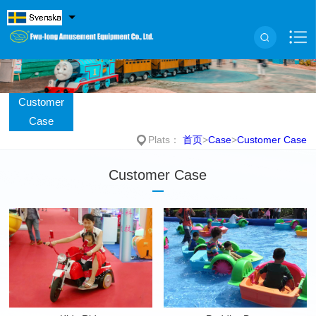
Customer
Case
Plats：
首页
>
Case
>
Customer Case
Customer Case