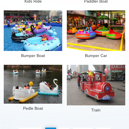
Kids Ride
Paddler Boat
Mer
Mer
Bumper Boat
Bumper Car
Mer
Mer
Pedle Boat
Train
Mer
Mer